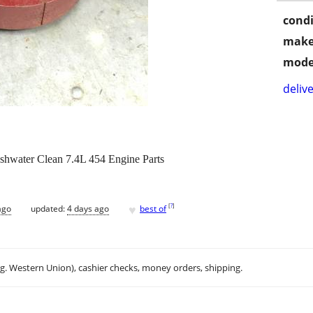
condi
make
mode
delive
shwater Clean 7.4L 454 Engine Parts
♥
[
?
]
ago
updated:
4 days ago
best of
.g. Western Union), cashier checks, money orders, shipping.