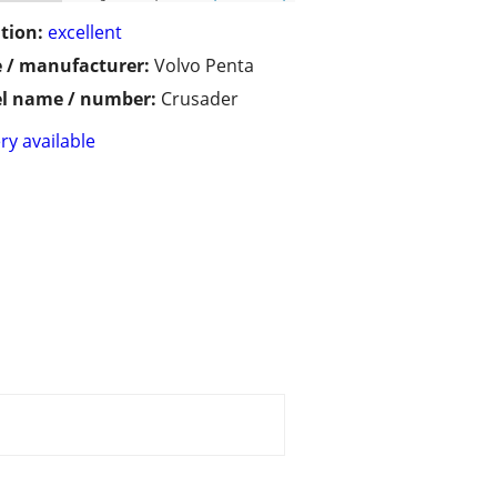
tion:
excellent
 / manufacturer:
Volvo Penta
l name / number:
Crusader
ry available