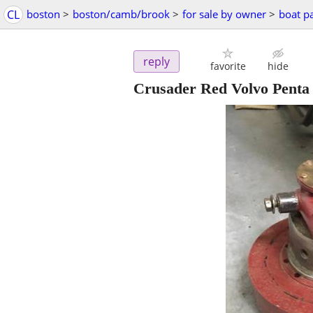
CL
boston
>
boston/camb/brook
>
for sale by owner
>
boat pa
reply
favorite
hide
Crusader Red Volvo Penta 