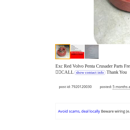
Exc Red Volvo Penta Crusader Parts Fre
👉🏻CALL
Thank You
show contact info
post id: 7920120030
posted:
5 months 
Avoid scams, deal locally
Beware wiring (e