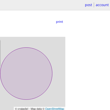
post
account
print
© craigslist - Map data ©
OpenStreetMap