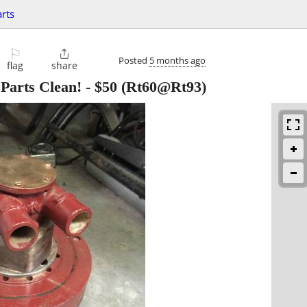
rts
⚐

Posted
5 months ago
flag
share
Parts Clean!
-
$50
(Rt60@Rt93)