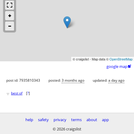
© craigslist - Map data ©
OpenStreetMap
google map

post id: 7935810343
posted:
3 months ago
updated:
a day ago
♥
best of
[
?
]
help
safety
privacy
terms
about
app
© 2026 craigslist