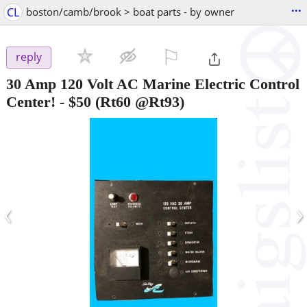
...
CL
boston/camb/brook > boat parts - by owner
⚐

reply
30 Amp 120 Volt AC Marine Electric Control
Center!
-
$50
(Rt60 @Rt93)
‹
›