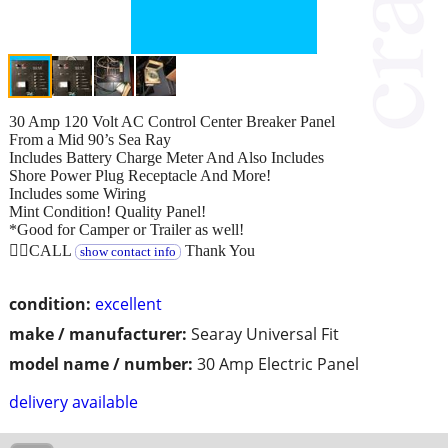
30 Amp 120 Volt AC Control Center Breaker Panel
From a Mid 90’s Sea Ray
Includes Battery Charge Meter And Also Includes
Shore Power Plug Receptacle And More!
Includes some Wiring
Mint Condition! Quality Panel!
*Good for Camper or Trailer as well!
👉🏻CALL
Thank You
show contact info
condition:
excellent
make / manufacturer:
Searay Universal Fit
model name / number:
30 Amp Electric Panel
delivery available