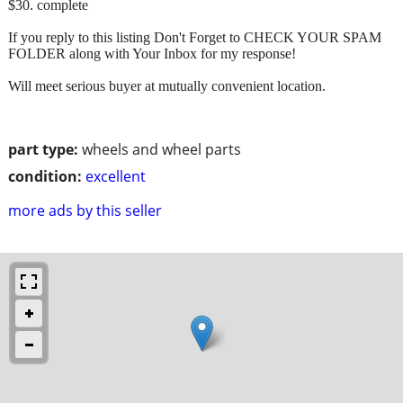
$30. complete
If you reply to this listing Don't Forget to CHECK YOUR SPAM
FOLDER along with Your Inbox for my response!
Will meet serious buyer at mutually convenient location.
part type:
wheels and wheel parts
condition:
excellent
more ads by this seller