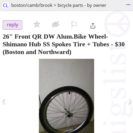
...
CL
boston/camb/brook > bicycle parts - by owner
⚐

reply
26" Front QR DW Alum.Bike Wheel-
Shimano Hub SS Spokes Tire + Tubes
-
$30
(Boston and Northward)
‹
›