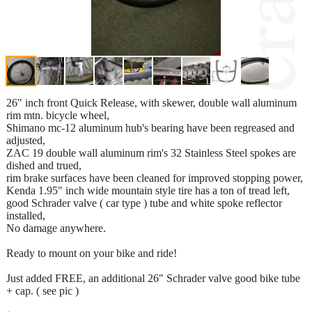
26" inch front Quick Release, with skewer, double wall aluminum
rim mtn. bicycle wheel,
Shimano mc-12 aluminum hub's bearing have been regreased and
adjusted,
ZAC 19 double wall aluminum rim's 32 Stainless Steel spokes are
dished and trued,
rim brake surfaces have been cleaned for improved stopping power,
Kenda 1.95" inch wide mountain style tire has a ton of tread left,
good Schrader valve ( car type ) tube and white spoke reflector
installed,
No damage anywhere.
Ready to mount on your bike and ride!
Just added FREE, an additional 26" Schrader valve good bike tube
+ cap. ( see pic )