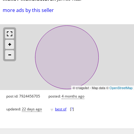
more ads by this seller
© craigslist - Map data ©
OpenStreetMap
post id: 7924456705
posted:
4 months ago
♥
updated:
22 days ago
best of
[
?
]