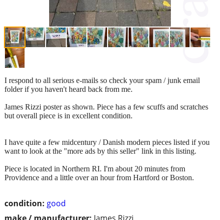
I respond to all serious e-mails so check your spam / junk email
folder if you haven't heard back from me.
James Rizzi poster as shown. Piece has a few scuffs and scratches
but overall piece is in excellent condition.
I have quite a few midcentury / Danish modern pieces listed if you
want to look at the "more ads by this seller" link in this listing.
Piece is located in Northern RI. I'm about 20 minutes from
Providence and a little over an hour from Hartford or Boston.
condition:
good
make / manufacturer:
James Rizzi