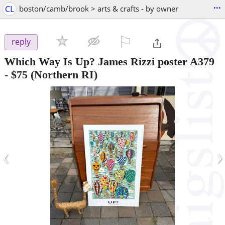
...
CL
boston/camb/brook > arts & crafts - by owner
⚐

reply
Which Way Is Up? James Rizzi poster A379
-
$75
(Northern RI)
‹
›