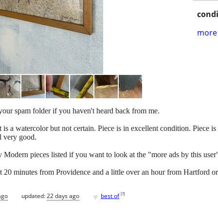
condi
more 
k your spam folder if you haven't heard back from me.
s a watercolor but not certain. Piece is in excellent condition. Piece is
l very good.
Modern pieces listed if you want to look at the "more ads by this user"
ut 20 minutes from Providence and a little over an hour from Hartford o
♥
[
?
]
ago
updated:
22 days ago
best of