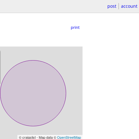
post
account
print
© craigslist - Map data ©
OpenStreetMap