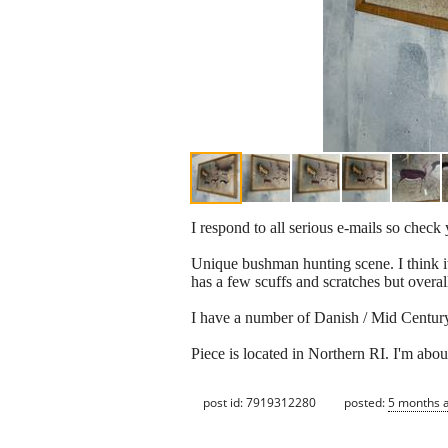
I respond to all serious e-mails so chec
Unique bushman hunting scene. I think it i
has a few scuffs and scratches but overal
I have a number of Danish / Mid Century 
Piece is located in Northern RI. I'm abo
post id: 7919312280
posted:
5 months 