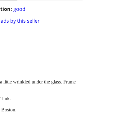
tion:
good
ads by this seller
 a little wrinkled under the glass. Frame
 link.
r Boston.