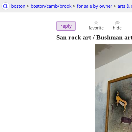
CL
boston
>
boston/camb/brook
>
for sale by owner
>
arts & 
reply
favorite
hide
San rock art / Bushman ar