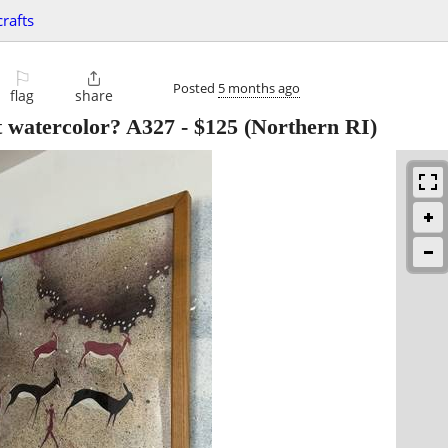
crafts
⚐

Posted
5 months ago
flag
share
t watercolor? A327
-
$125
(Northern RI)