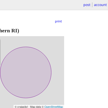
post
account
print
hern RI)
© craigslist - Map data ©
OpenStreetMap