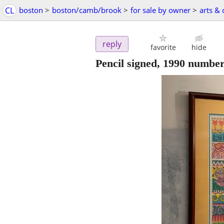
CL
boston
>
boston/camb/brook
>
for sale by owner
>
arts & 
reply
favorite
hide
Pencil signed, 1990 numbe