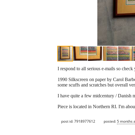
I respond to all serious e-mails so chec
1990 Silkscreen on paper by Carol Barbou
some scuffs and scratches but overall ve
I have quite a few midcentury / Danish mod
Piece is located in Northern RI. I'm abo
post id: 7918977612
posted:
5 months 