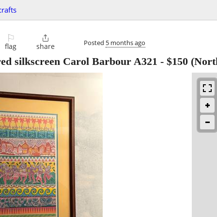
crafts
⚐

Posted
5 months ago
flag
share
red silkscreen Carol Barbour A321
-
$150
(Nort