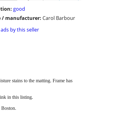
tion:
good
 / manufacturer:
Carol Barbour
ads by this seller
sture stains to the matting. Frame has
k in this listing.
r Boston.