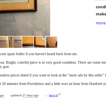
condi
make
more 
k your spam folder if you haven't heard back from me.
r. Bright, colorful piece is in very good condition. There are some moi
ry god.
ern pieces listed if you want to look at the "more ads by this seller" lin
ut 20 minutes from Providence and a little over an hour from Hartford o
♥
[
?
]
ago
updated:
21 days ago
best of