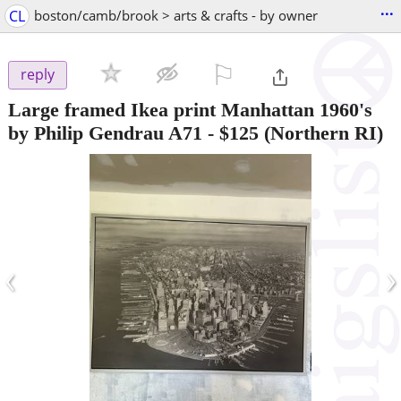
...
CL
boston/camb/brook > arts & crafts - by owner
⚐

reply
Large framed Ikea print Manhattan 1960's
by Philip Gendrau A71
-
$125
(Northern RI)
‹
›