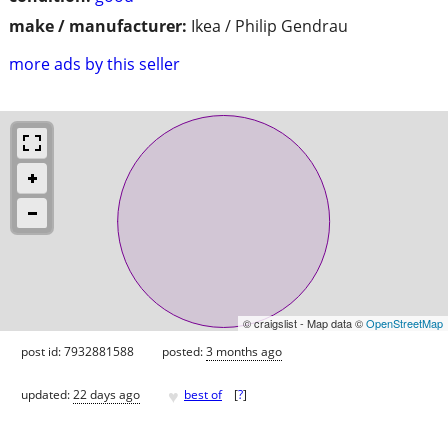
make / manufacturer:
Ikea / Philip Gendrau
more ads by this seller
© craigslist - Map data ©
OpenStreetMap
post id: 7932881588
posted:
3 months ago
♥
updated:
22 days ago
best of
[
?
]