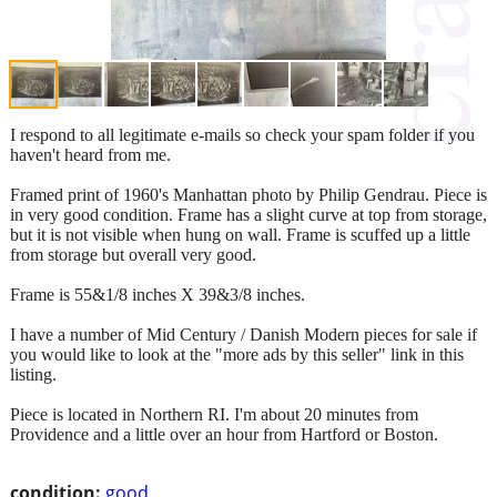
I respond to all legitimate e-mails so check your spam folder if you
haven't heard from me.
Framed print of 1960's Manhattan photo by Philip Gendrau. Piece is
in very good condition. Frame has a slight curve at top from storage,
but it is not visible when hung on wall. Frame is scuffed up a little
from storage but overall very good.
Frame is 55&1/8 inches X 39&3/8 inches.
I have a number of Mid Century / Danish Modern pieces for sale if
you would like to look at the "more ads by this seller" link in this
listing.
Piece is located in Northern RI. I'm about 20 minutes from
Providence and a little over an hour from Hartford or Boston.
condition:
good