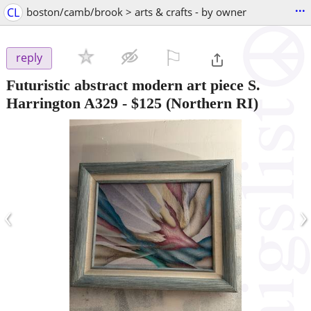
...
CL
boston/camb/brook > arts & crafts - by owner
⚐

reply
Futuristic abstract modern art piece S.
Harrington A329
-
$125
(Northern RI)
‹
›