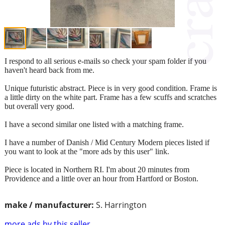
I respond to all serious e-mails so check your spam folder if you
haven't heard back from me.
Unique futuristic abstract. Piece is in very good condition. Frame is
a little dirty on the white part. Frame has a few scuffs and scratches
but overall very good.
I have a second similar one listed with a matching frame.
I have a number of Danish / Mid Century Modern pieces listed if
you want to look at the "more ads by this user" link.
Piece is located in Northern RI. I'm about 20 minutes from
Providence and a little over an hour from Hartford or Boston.
make / manufacturer:
S. Harrington
more ads by this seller