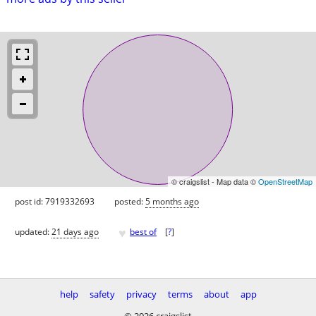
© craigslist - Map data ©
OpenStreetMap
post id: 7919332693
posted:
5 months ago
♥
updated:
21 days ago
best of
[
?
]
help
safety
privacy
terms
about
app