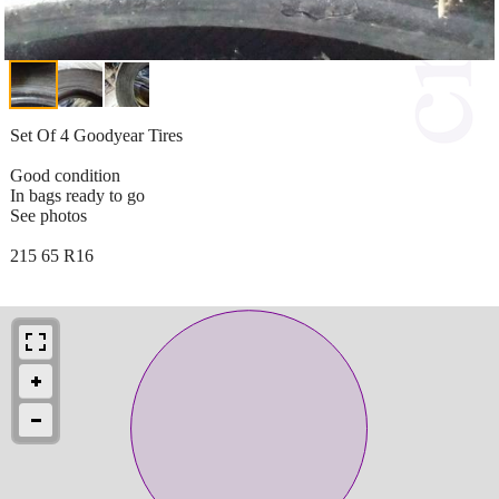
Set Of 4 Goodyear Tires
Good condition
In bags ready to go
See photos
215 65 R16