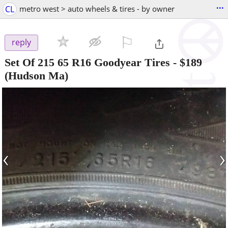
...
CL
metro west > auto wheels & tires - by owner
⚐

reply
Set Of 215 65 R16 Goodyear Tires
-
$189
(Hudson Ma)
‹
›