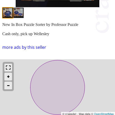
New In Box Puzzle Sorter by Professor Puzzle
Cash only, pick up Wellesley
more ads by this seller
© craigslist - Map data ©
OpenStreetMap