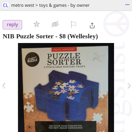
...
CL
metro west > toys & games - by owner
⚐

reply
NIB Puzzle Sorter
-
$8
(Wellesley)
‹
›