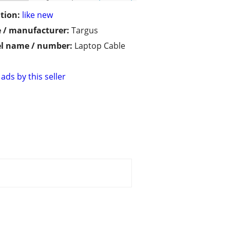
tion:
like new
 / manufacturer:
Targus
l name / number:
Laptop Cable
ads by this seller