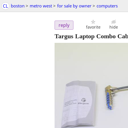
CL
boston
>
metro west
>
for sale by owner
>
computers
reply
favorite
hide
Targus Laptop Combo Cab