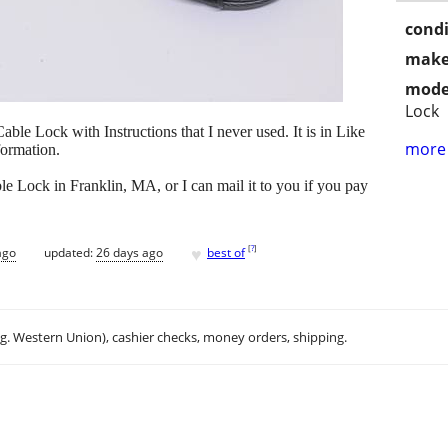
condi
make
mode
Lock
ble Lock with Instructions that I never used. It is in Like
more 
ormation.
 Lock in Franklin, MA, or I can mail it to you if you pay
♥
[
?
]
ago
updated:
26 days ago
best of
.g. Western Union), cashier checks, money orders, shipping.