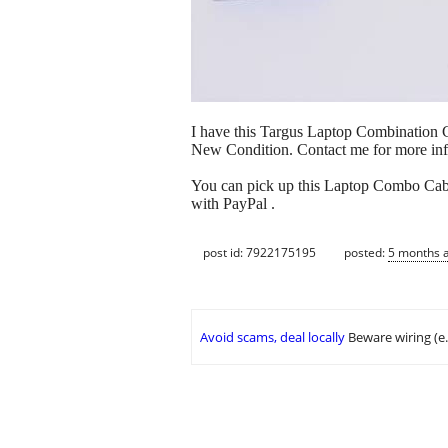
I have this Targus Laptop Combination Ca
New Condition. Contact me for more inf
You can pick up this Laptop Combo Cable
with PayPal .
post id: 7922175195
posted:
5 months 
Avoid scams, deal locally
Beware wiring (e