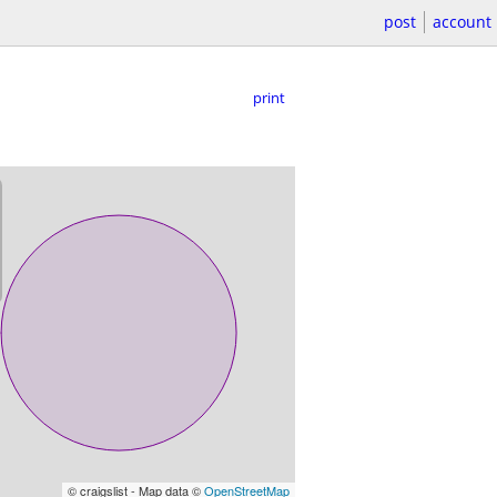
post
account
print
© craigslist - Map data ©
OpenStreetMap