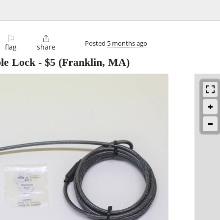
⚐

Posted
5 months ago
flag
share
le Lock
-
$5
(Franklin, MA)