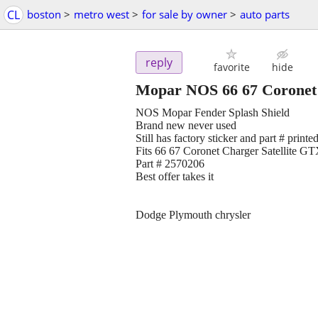
CL
boston
>
metro west
>
for sale by owner
>
auto parts
reply
favorite
hide
Mopar NOS 66 67 Coronet C
NOS Mopar Fender Splash Shield
Brand new never used
Still has factory sticker and part # printed
Fits 66 67 Coronet Charger Satellite G
Part # 2570206
Best offer takes it
Dodge Plymouth chrysler