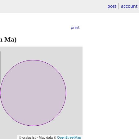
post
account
print
n Ma)
© craigslist - Map data ©
OpenStreetMap