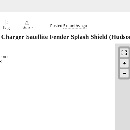
⚐

Posted
5 months ago
flag
share
harger Satellite Fender Splash Shield
(Hudso
 on it
TX