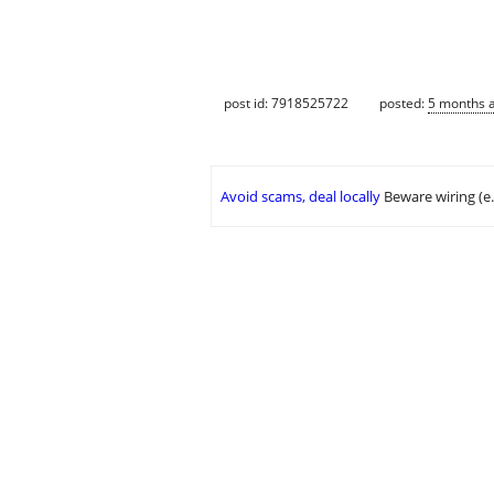
post id: 7918525722
posted:
5 months 
Avoid scams, deal locally
Beware wiring (e