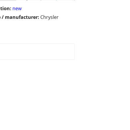
tion:
new
 / manufacturer:
Chrysler