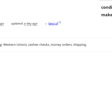
condi
make
♥
[
?
]
ago
updated:
a day ago
best of
.g. Western Union), cashier checks, money orders, shipping.