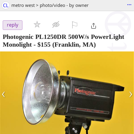
...
CL
metro west > photo/video - by owner
⚐

reply
Photogenic PL1250DR 500W/s PowerLight
Monolight
-
$155
(Franklin, MA)
‹
›