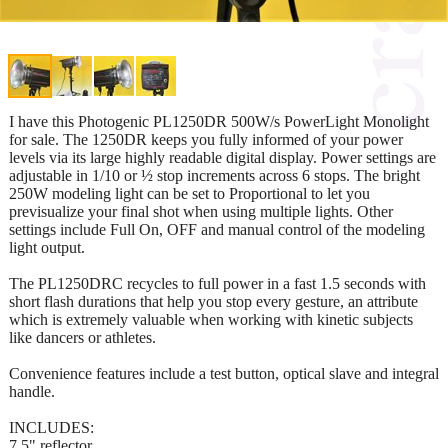
I have this Photogenic PL1250DR 500W/s PowerLight Monolight
for sale. The 1250DR keeps you fully informed of your power
levels via its large highly readable digital display. Power settings are
adjustable in 1/10 or ½ stop increments across 6 stops. The bright
250W modeling light can be set to Proportional to let you
previsualize your final shot when using multiple lights. Other
settings include Full On, OFF and manual control of the modeling
light output.
The PL1250DRC recycles to full power in a fast 1.5 seconds with
short flash durations that help you stop every gesture, an attribute
which is extremely valuable when working with kinetic subjects
like dancers or athletes.
Convenience features include a test button, optical slave and integral
handle.
INCLUDES:
7.5" reflector