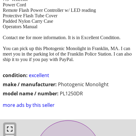
Power Cord
Remote Flash Power Controller w/ LED reading
Protective Flash Tube Cover
Padded Nylon Carry Case
Operators Manual
Contact me for more information. It is in Excellent Condition.
You can pick up this Photogenic Monolight in Franklin, MA. I can
meet you in the parking lot of the Franklin Police Station. I can also
ship it to you if you pay with PayPal.
condition:
excellent
make / manufacturer:
Photogenic Monolight
model name / number:
PL1250DR
more ads by this seller