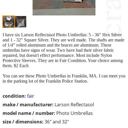
I have six Larson Reflectasol Photo Umbrellas: 5 - 36" Hex Silver
and 1 - 32" Square Silver. They are well made. The shafts are made
of 1/4" rolled aluminum and the braces are aluminum. These
umbrellas have signs of wear. Two have had their silver fabric
repaired, but doesn't effect performance. Most include Nylon
Protective Sleeves. They are in Fair Condition. Your choice among
them. $2 Each
You can see these Photo Umbrellas in Franklin, MA. I can meet you
in the parking lot of the Franklin Police Station.
condition:
fair
make / manufacturer:
Larson Reflectasol
model name / number:
Photo Umbrellas
size / dimensions:
36" and 32"