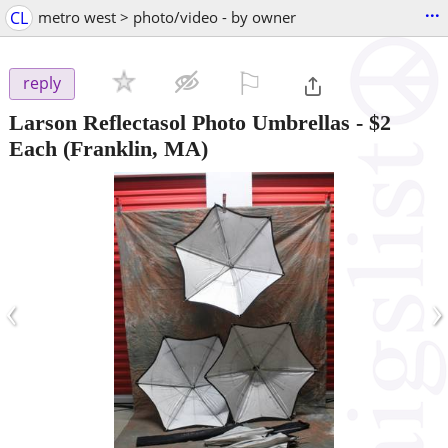
...
CL
metro west > photo/video - by owner
⚐

reply
Larson Reflectasol Photo Umbrellas - $2
Each
(Franklin, MA)
‹
›