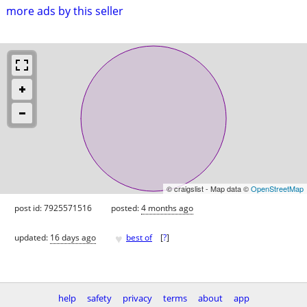
more ads by this seller
© craigslist - Map data ©
OpenStreetMap
post id: 7925571516
posted:
4 months ago
♥
updated:
16 days ago
best of
[
?
]
help
safety
privacy
terms
about
app