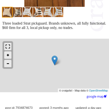
Three loaded Strat pickguard. Brands unknown, all fully functional.
$60 firm for all 3, local pickup only, no trades.
© craigslist - Map data ©
OpenStreetMap
google map

post id: 7934874673
posted:
3 months ago
updated:
a day ago