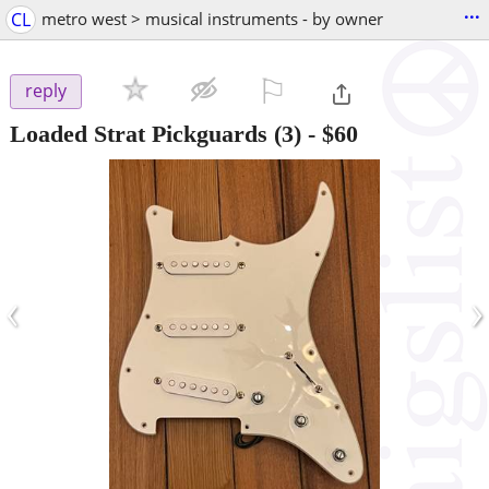
...
CL
metro west > musical instruments - by owner
⚐

reply
Loaded Strat Pickguards (3)
-
$60
‹
›