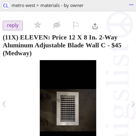
...
CL
metro west > materials - by owner
⚐

reply
(11X) ELEVEN: Price 12 X 8 In. 2-Way
Aluminum Adjustable Blade Wall C
-
$45
(Medway)
‹
›