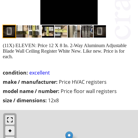
(11X) ELEVEN: Price 12 X 8 In. 2-Way Aluminum Adjustable
Blade Wall Ceiling Register White New. Like new. Price is for
each.
condition:
excellent
make / manufacturer:
Price HVAC registers
model name / number:
Price floor wall registers
size / dimensions:
12x8