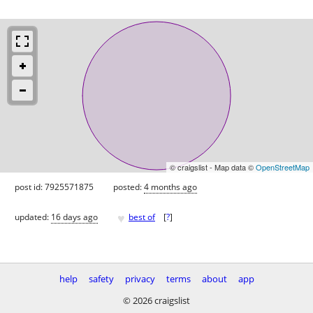
© craigslist - Map data ©
OpenStreetMap
post id: 7925571875
posted:
4 months ago
♥
updated:
16 days ago
best of
[
?
]
help
safety
privacy
terms
about
app
© 2026 craigslist