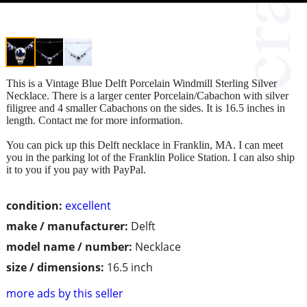
This is a Vintage Blue Delft Porcelain Windmill Sterling Silver
Necklace. There is a larger center Porcelain/Cabachon with silver
filigree and 4 smaller Cabachons on the sides. It is 16.5 inches in
length. Contact me for more information.
You can pick up this Delft necklace in Franklin, MA. I can meet
you in the parking lot of the Franklin Police Station. I can also ship
it to you if you pay with PayPal.
condition:
excellent
make / manufacturer:
Delft
model name / number:
Necklace
size / dimensions:
16.5 inch
more ads by this seller