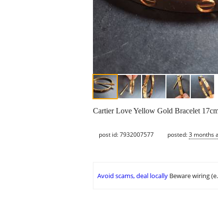
Cartier Love Yellow Gold Bracelet 17c
post id: 7932007577
posted:
3 months 
Avoid scams, deal locally
Beware wiring (e