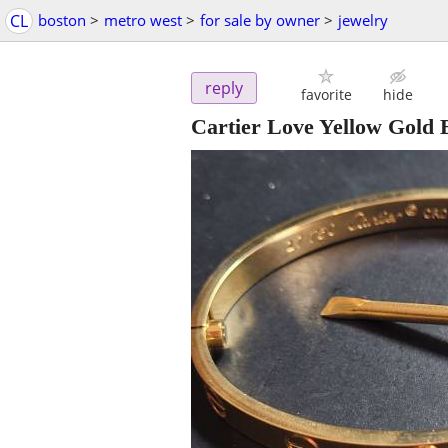
CL
boston
>
metro west
>
for sale by owner
>
jewelry
reply
favorite
hide
Cartier Love Yellow Gold 