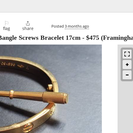
⚐

Posted
3 months ago
flag
share
Bangle Screws Bracelet 17cm
-
$475
(Framingh