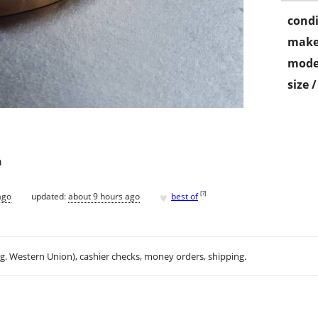
condi
make
mode
size 
m
♥
[
?
]
ago
updated:
about 9 hours ago
best of
.g. Western Union), cashier checks, money orders, shipping.