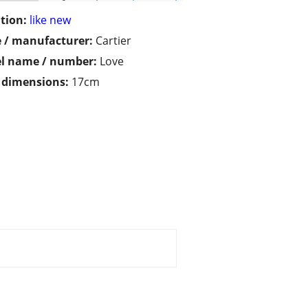
tion:
like new
 / manufacturer:
Cartier
l name / number:
Love
/ dimensions:
17cm