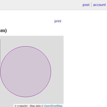
post
account
print
am)
© craigslist - Map data ©
OpenStreetMap