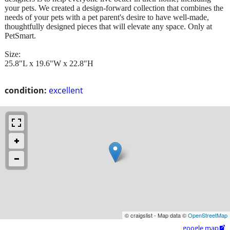
your pets. We created a design-forward collection that combines the
needs of your pets with a pet parent's desire to have well-made,
thoughtfully designed pieces that will elevate any space. Only at
PetSmart.
Size:
25.8"L x 19.6"W x 22.8"H
condition:
excellent
© craigslist - Map data ©
OpenStreetMap
google map
