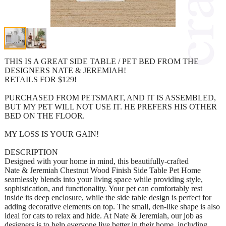
THIS IS A GREAT SIDE TABLE / PET BED FROM THE
DESIGNERS NATE & JEREMIAH!
RETAILS FOR $129!
PURCHASED FROM PETSMART, AND IT IS ASSEMBLED,
BUT MY PET WILL NOT USE IT. HE PREFERS HIS OTHER
BED ON THE FLOOR.
MY LOSS IS YOUR GAIN!
DESCRIPTION
Designed with your home in mind, this beautifully-crafted
Nate & Jeremiah Chestnut Wood Finish Side Table Pet Home
seamlessly blends into your living space while providing style,
sophistication, and functionality. Your pet can comfortably rest
inside its deep enclosure, while the side table design is perfect for
adding decorative elements on top. The small, den-like shape is also
ideal for cats to relax and hide. At Nate & Jeremiah, our job as
designers is to help everyone live better in their home, including