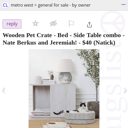
...
CL
metro west > general for sale - by owner
⚐

reply
Wooden Pet Crate - Bed - Side Table combo -
Nate Berkus and Jeremiah!
-
$40
(Natick)
‹
›