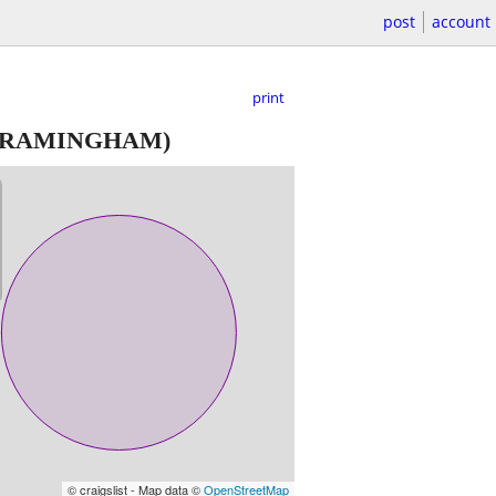
post
account
print
FRAMINGHAM)
© craigslist - Map data ©
OpenStreetMap