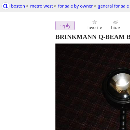
CL
boston
>
metro west
>
for sale by owner
>
general for sale
reply
favorite
hide
BRINKMANN Q-BEAM BL