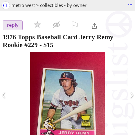
...
CL
metro west > collectibles - by owner
⚐

reply
1976 Topps Baseball Card Jerry Remy
Rookie #229
-
$15
‹
›