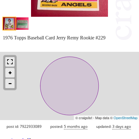
1976 Topps Baseball Card Jerry Remy Rookie #229
© craigslist - Map data ©
OpenStreetMap
post id: 7922933089
posted:
5 months ago
updated:
3 days ago