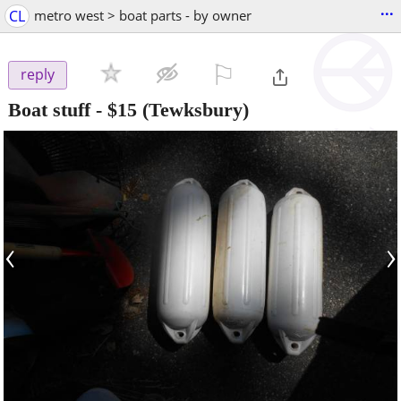
...
CL
metro west > boat parts - by owner
⚐

reply
Boat stuff
-
$15
(Tewksbury)
‹
›