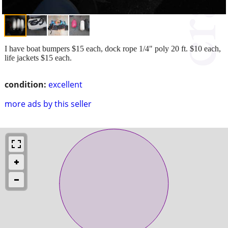
I have boat bumpers $15 each, dock rope 1/4" poly 20 ft. $10 each,
life jackets $15 each.
condition:
excellent
more ads by this seller