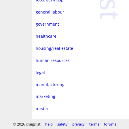
general labour
government
healthcare
housing/real estate
human resources
legal
manufacturing
marketing
media
non-profit
© 2026 craigslist
help
safety
privacy
terms
forums