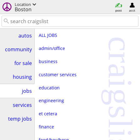
Location
Boston
post
acct
ALL JOBS
autos
craigslist
admin/office
community
business
for sale
customer services
housing
education
jobs
engineering
services
et cetera
temp jobs
finance
food/bev/hosp